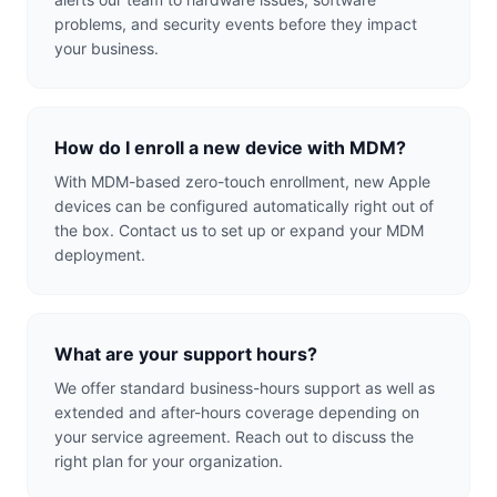
problems, and security events before they impact
your business.
How do I enroll a new device with MDM?
With MDM-based zero-touch enrollment, new Apple
devices can be configured automatically right out of
the box. Contact us to set up or expand your MDM
deployment.
What are your support hours?
We offer standard business-hours support as well as
extended and after-hours coverage depending on
your service agreement. Reach out to discuss the
right plan for your organization.