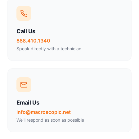
Call Us
888.410.1340
Speak directly with a technician
Email Us
info@macroscopic.net
We'll respond as soon as possible