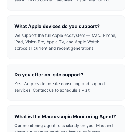
What Apple devices do you support?
We support the full Apple ecosystem — Mac, iPhone,
iPad, Vision Pro, Apple TV, and Apple Watch —
across all current and recent generations.
Do you offer on-site support?
Yes. We provide on-site consulting and support
services. Contact us to schedule a visit.
What is the Macroscopic Monitoring Agent?
Our monitoring agent runs silently on your Mac and
alerts our team to hardware issues, software