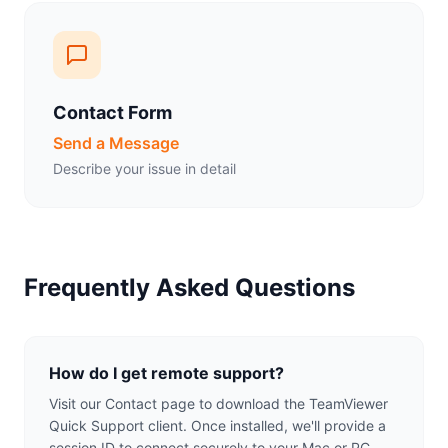
Contact Form
Send a Message
Describe your issue in detail
Frequently Asked Questions
How do I get remote support?
Visit our Contact page to download the TeamViewer
Quick Support client. Once installed, we'll provide a
session ID to connect securely to your Mac or PC.