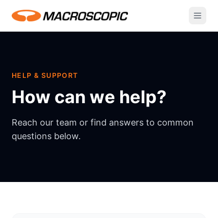
HELP & SUPPORT
How can we help?
Reach our team or find answers to common
questions below.